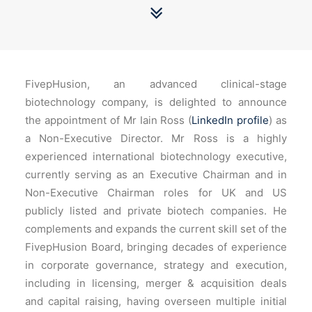
FivepHusion, an advanced clinical-stage
biotechnology company, is delighted to announce
the appointment of Mr Iain Ross (
LinkedIn profile
) as
a Non-Executive Director. Mr Ross is a highly
experienced international biotechnology executive,
currently serving as an Executive Chairman and in
Non-Executive Chairman roles for UK and US
publicly listed and private biotech companies. He
complements and expands the current skill set of the
FivepHusion Board, bringing decades of experience
in corporate governance, strategy and execution,
including in licensing, merger & acquisition deals
and capital raising, having overseen multiple initial