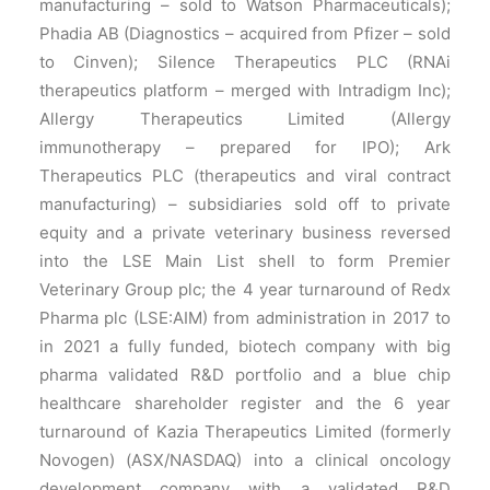
manufacturing – sold to Watson Pharmaceuticals);
Phadia AB (Diagnostics – acquired from Pfizer – sold
to Cinven); Silence Therapeutics PLC (RNAi
therapeutics platform – merged with Intradigm Inc);
Allergy Therapeutics Limited (Allergy
immunotherapy – prepared for IPO); Ark
Therapeutics PLC (therapeutics and viral contract
manufacturing) – subsidiaries sold off to private
equity and a private veterinary business reversed
into the LSE Main List shell to form Premier
Veterinary Group plc; the 4 year turnaround of Redx
Pharma plc (LSE:AIM) from administration in 2017 to
in 2021 a fully funded, biotech company with big
pharma validated R&D portfolio and a blue chip
healthcare shareholder register and the 6 year
turnaround of Kazia Therapeutics Limited (formerly
Novogen) (ASX/NASDAQ) into a clinical oncology
development company with a validated R&D