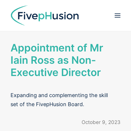
Appointment of Mr
ABOUT
Iain Ross as Non-
DEFLEXIFOL®
Executive Director
OUR TEAM
PIPELINE
Expanding and complementing the skill
PUBLICATIONS
set of the FivepHusion Board.
INVESTOR CENTRE
October 9, 2023
CONTACT