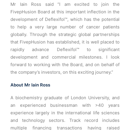
Mr Iain Ross said “I am excited to join the
FivepHusion Board at this important inflection in the
development of Deflexifol™, which has the potential
to help a very large number of cancer patients
globally. Through the strategic global partnerships
that FivepHusion has established, it is well placed to
rapidly advance Deflexifol™ to significant
development and commercial milestones. I look
forward to working with the Board, and on behalf of
the company’s investors, on this exciting journey.”
About Mr Iain Ross
A biochemistry graduate of London University, and
an experienced businessman with >40 years
experience largely in the international life sciences
and technology sectors. Track record includes
multiple financing transactions having raised