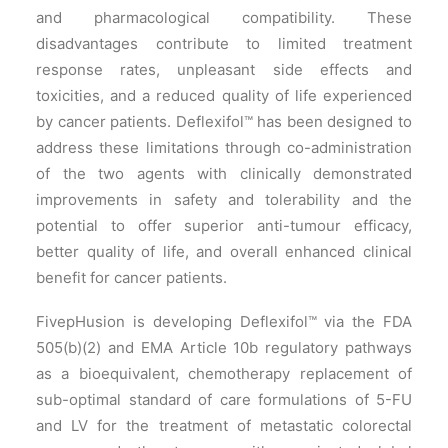
and pharmacological compatibility. These
disadvantages contribute to limited treatment
response rates, unpleasant side effects and
toxicities, and a reduced quality of life experienced
by cancer patients. Deflexifol™ has been designed to
address these limitations through co-administration
of the two agents with clinically demonstrated
improvements in safety and tolerability and the
potential to offer superior anti-tumour efficacy,
better quality of life, and overall enhanced clinical
benefit for cancer patients.
FivepHusion is developing Deflexifol™ via the FDA
505(b)(2) and EMA Article 10b regulatory pathways
as a bioequivalent, chemotherapy replacement of
sub-optimal standard of care formulations of 5-FU
and LV for the treatment of metastatic colorectal