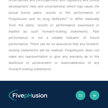
uncertainties and contingencies, and regulatory and clinical
development risks and uncertainties) which may cause the
actual future plans, results or the performance of
FivepHusion and its drug Deflexifol™ to differ materially
from the plans, results or performance expressed or
implied by such forward-looking statements. Past
performance is not a reliable indicator of future
performance. There can be no assurance that any forward-
looking statements will be realised. FivepHusion does not
make any representation or give any warranty as to the
likelihood of achievement or reasonableness of any
forward-looking statements.