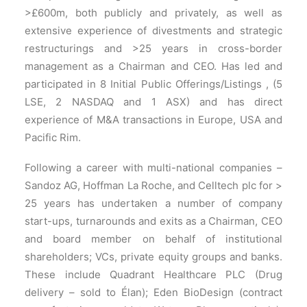
>£600m, both publicly and privately, as well as
extensive experience of divestments and strategic
restructurings and >25 years in cross-border
management as a Chairman and CEO. Has led and
participated in 8 Initial Public Offerings/Listings , (5
LSE, 2 NASDAQ and 1 ASX) and has direct
experience of M&A transactions in Europe, USA and
Pacific Rim.
Following a career with multi-national companies –
Sandoz AG, Hoffman La Roche, and Celltech plc for >
25 years has undertaken a number of company
start-ups, turnarounds and exits as a Chairman, CEO
and board member on behalf of institutional
shareholders; VCs, private equity groups and banks.
These include Quadrant Healthcare PLC (Drug
delivery – sold to Élan); Eden BioDesign (contract