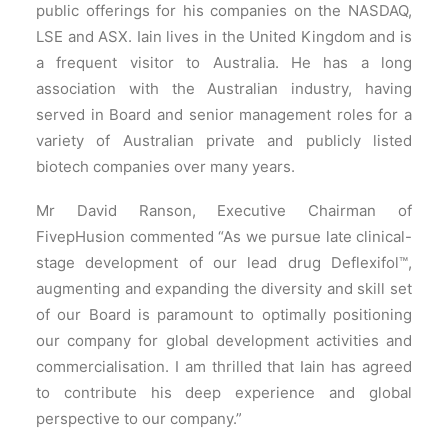
public offerings for his companies on the NASDAQ,
LSE and ASX. Iain lives in the United Kingdom and is
a frequent visitor to Australia. He has a long
association with the Australian industry, having
served in Board and senior management roles for a
variety of Australian private and publicly listed
biotech companies over many years.
Mr David Ranson, Executive Chairman of
FivepHusion commented “As we pursue late clinical-
stage development of our lead drug Deflexifol™,
augmenting and expanding the diversity and skill set
of our Board is paramount to optimally positioning
our company for global development activities and
commercialisation. I am thrilled that Iain has agreed
to contribute his deep experience and global
perspective to our company.”