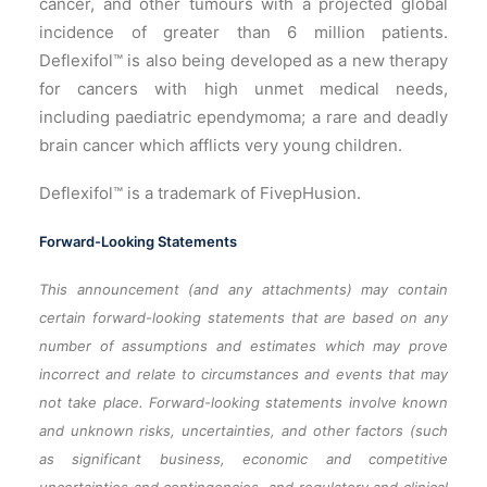
cancer, and other tumours with a projected global
incidence of greater than 6 million patients.
Deflexifol™ is also being developed as a new therapy
for cancers with high unmet medical needs,
including paediatric ependymoma; a rare and deadly
brain cancer which afflicts very young children.
Deflexifol™ is a trademark of FivepHusion.
Forward-Looking Statements
This announcement (and any attachments) may contain
certain forward-looking statements that are based on any
number of assumptions and estimates which may prove
incorrect and relate to circumstances and events that may
not take place. Forward-looking statements involve known
and unknown risks, uncertainties, and other factors (such
as significant business, economic and competitive