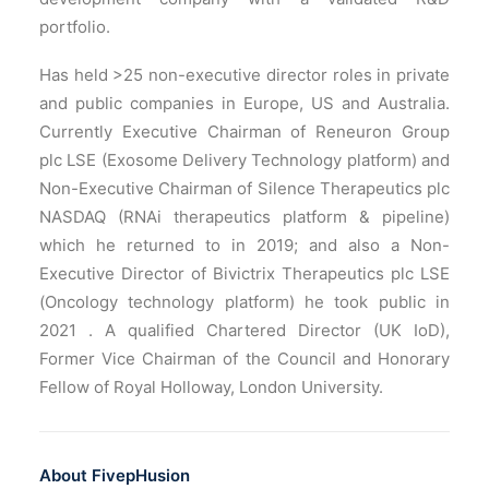
portfolio.
Has held >25 non-executive director roles in private
and public companies in Europe, US and Australia.
Currently Executive Chairman of Reneuron Group
plc LSE (Exosome Delivery Technology platform) and
Non-Executive Chairman of Silence Therapeutics plc
NASDAQ (RNAi therapeutics platform & pipeline)
which he returned to in 2019; and also a Non-
Executive Director of Bivictrix Therapeutics plc LSE
(Oncology technology platform) he took public in
2021 . A qualified Chartered Director (UK IoD),
Former Vice Chairman of the Council and Honorary
Fellow of Royal Holloway, London University.
About FivepHusion