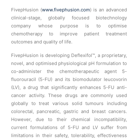
FivepHusion (
www.fivephusion.com
) is an advanced
clinical-stage, globally focused biotechnology
company whose purpose is to optimise
chemotherapy to improve patient treatment
outcomes and quality of life.
FivepHusion is developing Deflexifol™, a proprietary,
novel, and optimised physiological pH formulation to
co-administer the chemotherapeutic agent 5-
fluorouracil (5-FU) and its biomodulator leucovorin
(LV), a drug that significantly enhances 5-FU anti-
cancer activity. These drugs are commonly used
globally to treat various solid tumours including
colorectal, pancreatic, gastric and breast cancers.
However, due to their chemical incompatibility,
current formulations of 5-FU and LV suffer from
limitations in their safety, tolerability, effectiveness